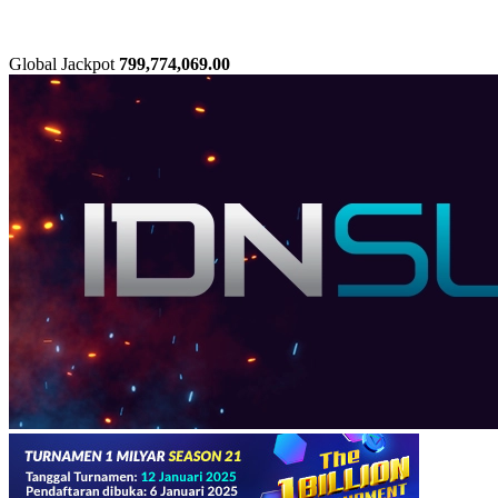
Global Jackpot
799,774,069.00