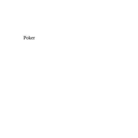
Poker