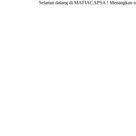
Selamat datang di MAFIACAPSA ! Menangkan ratusan juta J