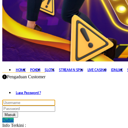
HOME
POKER
SLOTS
STREAM N SPIN
LIVE CASINO
IDNLIVE
Pengaduan Customer
Lupa Password ?
username
Password
Masuk
Daftar
Info Terkini :