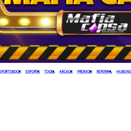
SPORTSBOOK
ESPORTS
TOGEL
ARCADE
PROMOSI
REFERRAL
HUBUNGI