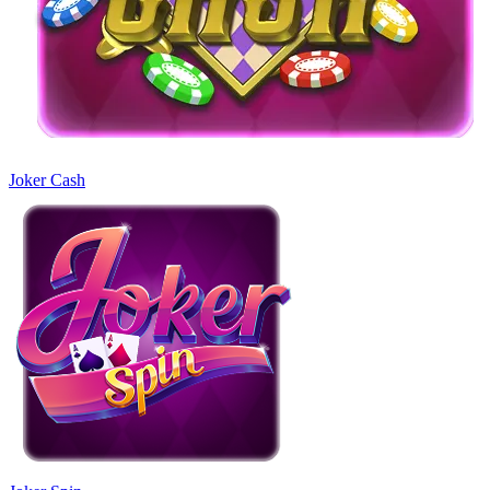
Joker Cash