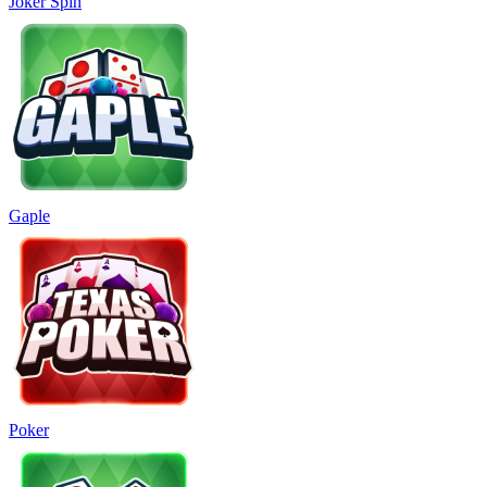
Joker Spin
Gaple
Poker