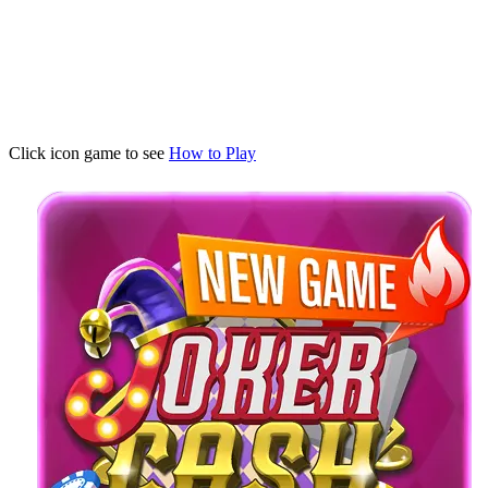
Click icon game to see
How to Play